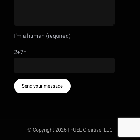
I'm a human (required)
2+7=
© Copyright 2026 | FUEL Creative, LLC