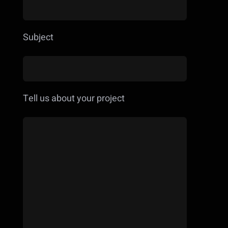
Subject
Tell us about your project