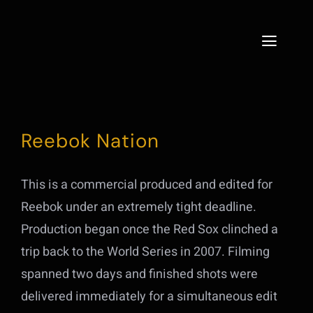
Skip
to
Toggle
content
Naviga
Home
Services
Reebok Nation
About
This is a commercial produced and edited for
Projects
Reebok under an extremely tight deadline.
Production began once the Red Sox clinched a
Live
trip back to the World Series in 2007. Filming
spanned two days and finished shots were
Contact
delivered immediately for a simultaneous edit