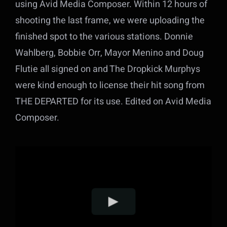
using Avid Media Composer. Within 12 hours of
shooting the last frame, we were uploading the
finished spot to the various stations. Donnie
Wahlberg, Bobbie Orr, Mayor Menino and Doug
Flutie all signed on and The Dropkick Murphys
were kind enough to license their hit song from
THE DEPARTED for its use. Edited on Avid Media
Composer.