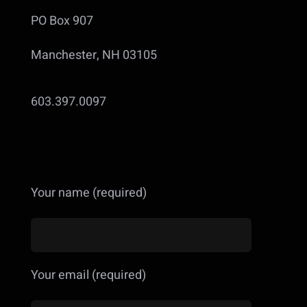
PO Box 907
Manchester, NH 03105
603.397.0097
Your name (required)
Your email (required)