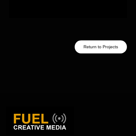
Return to Projects