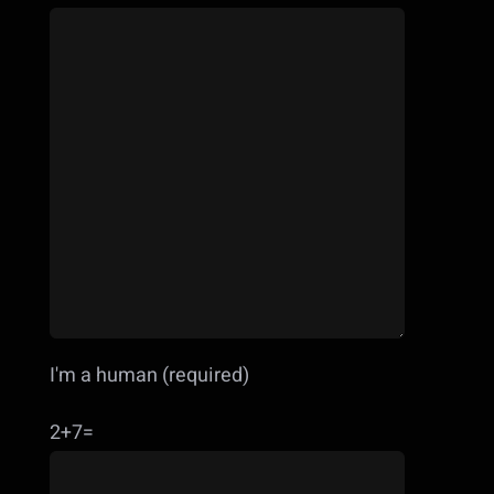
I'm a human (required)
2+7=