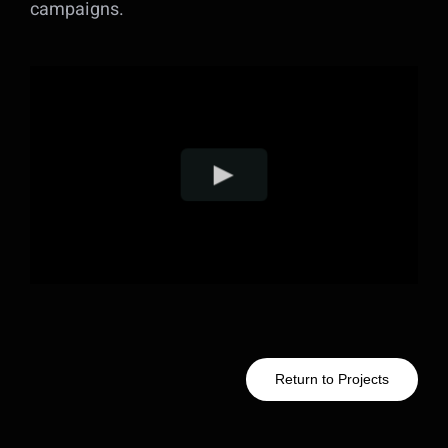
campaigns.
Return to Projects