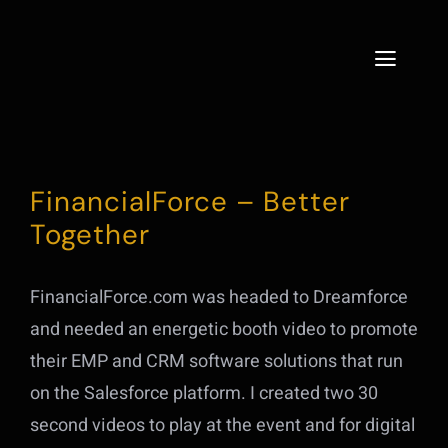
Skip
to
Toggle
content
Naviga
Home
Services
FinancialForce – Better
Together
About
Projects
FinancialForce.com was headed to Dreamforce
and needed an energetic booth video to promote
Live
their EMP and CRM software solutions that run
on the Salesforce platform. I created two 30
Contact
second videos to play at the event and for digital