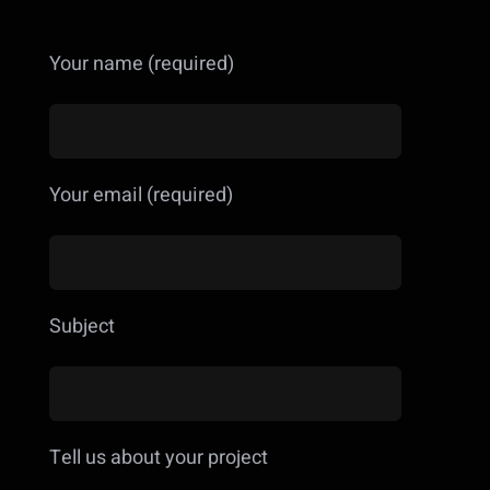
Your name (required)
Your email (required)
Subject
Tell us about your project