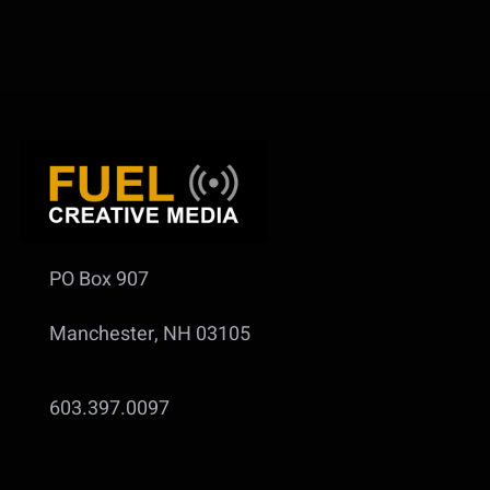
PO Box 907
Manchester, NH 03105
603.397.0097